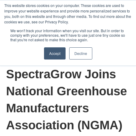
This website stores cookies on your computer. These cookies are used to
improve your website experience and provide more personalized services to
Open m
you, both on this website and through other media. To find out more about the
cookies we use, see our Privacy Policy.
We won't track your information when you visit our site. But in order to
comply with your preferences, we'll have to use just one tiny cookie so
that you're not asked to make this choice again.
Accept
Decline
Apr 7, 2022 9:00:00 AM
SpectraGrow Joins
National Greenhouse
Manufacturers
Association (NGMA)