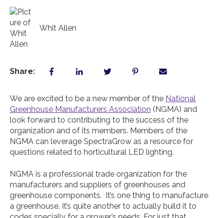
Whit Allen
Share:
We are excited to be a new member of the
National
Greenhouse Manufacturers Association
(NGMA) and
look forward to contributing to the success of the
organization and of its members. Members of the
NGMA can leverage SpectraGrow as a resource for
questions related to horticultural LED lighting.
NGMA is a professional trade organization for the
manufacturers and suppliers of greenhouses and
greenhouse components. It’s one thing to manufacture
a greenhouse. It’s quite another to actually build it to
codes specially for a grower’s needs. For just that