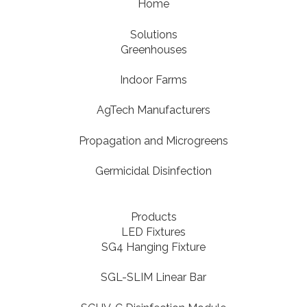
Home
Solutions
Greenhouses
Indoor Farms
AgTech Manufacturers
Propagation and Microgreens
Germicidal Disinfection
Products
LED Fixtures
SG4 Hanging Fixture
SGL-SLIM Linear Bar