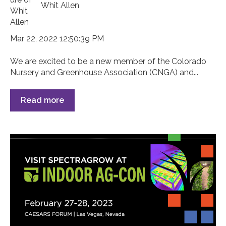
Whit Allen
Mar 22, 2022 12:50:39 PM
We are excited to be a new member of the Colorado
Nursery and Greenhouse Association (CNGA) and...
Read more