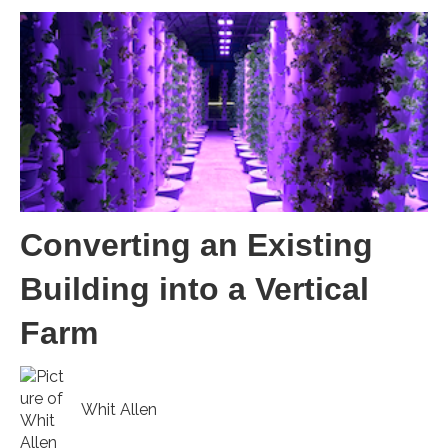
Converting an Existing
Building into a Vertical
Farm
Whit Allen