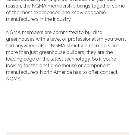
reason, the NGMA membership brings together some
of the most experienced and knowledgeable
manufacturers in the industry.
NGMA members are committed to building
greenhouses with a level of professionalism you won’t
find anywhere else. NGMA structural members are
more than just greenhouse builders, they are the
leading edge of the latest technology. So if you’re
looking for the best greenhouse or component
manufacturers North America has to offer, contact
NGMA.