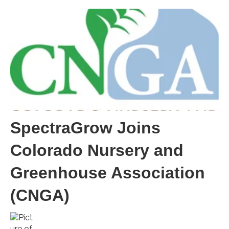
SpectraGrow Joins
Colorado Nursery and
Greenhouse Association
(CNGA)