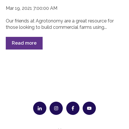
Mar 19, 2021 7:00:00 AM
Our friends at Agrotonomy are a great resource for
those looking to build commercial farms using...
Read more