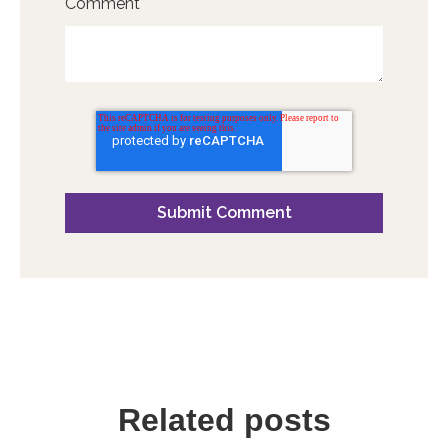
Comment
*
Related posts