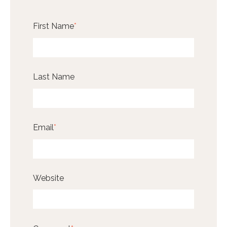
First Name
*
Last Name
Email
*
Website