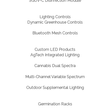
SGUV-C Disinfection Module
Lighting Controls
Dynamic Greenhouse Controls
Bluetooth Mesh Controls
Custom LED Products
AgTech Integrated Lighting
Cannabis Dual Spectra
Multi-Channel Variable Spectrum
Outdoor Supplemental Lighting
Germination Racks