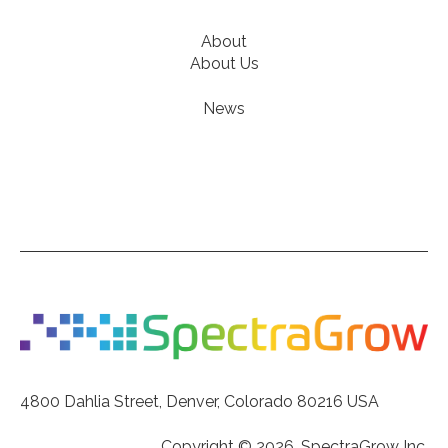
About
About Us
News
4800 Dahlia Street, Denver, Colorado 80216 USA
Copyright © 2026, SpectraGrow Inc.