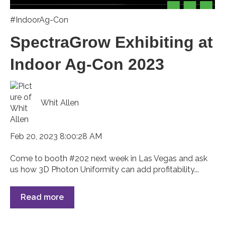
#IndoorAg-Con
SpectraGrow Exhibiting at
Indoor Ag-Con 2023
Whit Allen
Feb 20, 2023 8:00:28 AM
Come to booth #202 next week in Las Vegas and ask
us how 3D Photon Uniformity can add profitability...
Read more