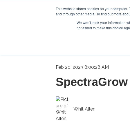
This website stores cookies on your computer. 
and through other media. To find out more abou
We won't track your information whe
not asked to make this choice aga
Feb 20, 2023 8:00:28 AM
SpectraGrow 
Whit Allen