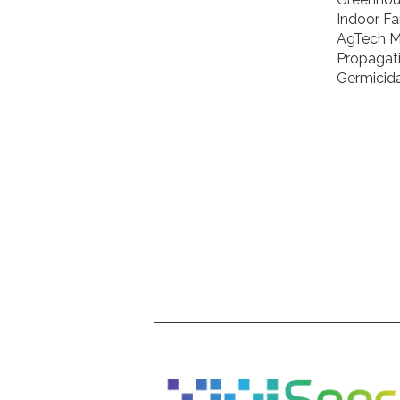
Indoor F
AgTech M
Propagat
Germicida