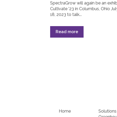
SpectraGrow will again be an exhib
Cultivate '23 in Columbus, Ohio Jul
18, 2023 to talk...
Read more
Home
Solutions
Greenhou