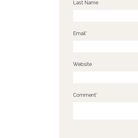
Last Name
Email
*
Website
Comment
*