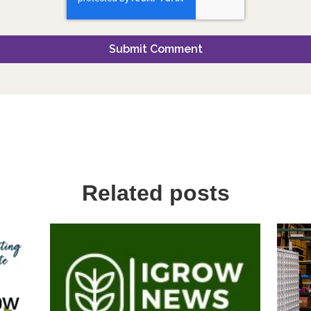
Related posts