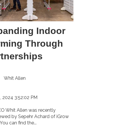
panding Indoor
rming Through
rtnerships
Whit Allen
, 2024 3:52:02 PM
O Whit Allen was recently
iewed by Sepehr Achard of iGrow
You can find the...