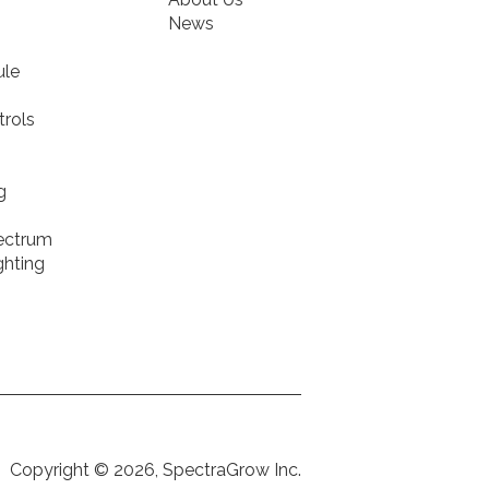
News
ule
rols
g
pectrum
ghting
Copyright © 2026, SpectraGrow Inc.