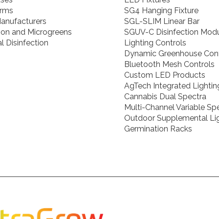
arms
SG4 Hanging Fixture
anufacturers
SGL-SLIM Linear Bar
ion and Microgreens
SGUV-C Disinfection Mod
l Disinfection
Lighting Controls
Dynamic Greenhouse Cont
Bluetooth Mesh Controls
Custom LED Products
AgTech Integrated Lightin
Cannabis Dual Spectra
Multi-Channel Variable S
Outdoor Supplemental Li
Germination Racks