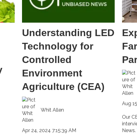
Understanding LED
Ex
Technology for
Fa
Controlled
Pa
y
Environment
Agriculture (CEA)
Aug 15
Whit Allen
Our CE
interv
Apr 24, 2024 7:15:39 AM
News. 