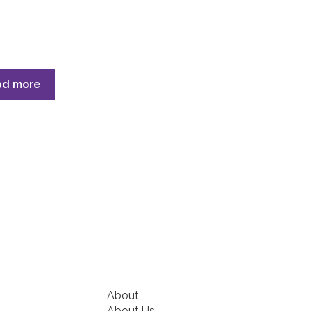
ad more
About
About Us