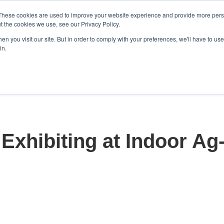
These cookies are used to improve your website experience and provide more perso
t the cookies we use, see our Privacy Policy.
n you visit our site. But in order to comply with your preferences, we'll have to use 
in.
Home
Solutions
Products
Show submenu for S
S
Exhibiting at Indoor Ag