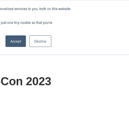
English
nalized services to you, both on this website
Show submenu for transla
just one tiny cookie so that you're
About
Contact Us
olutions
how submenu for Products
Show submenu for About
Accept
Decline
-Con 2023