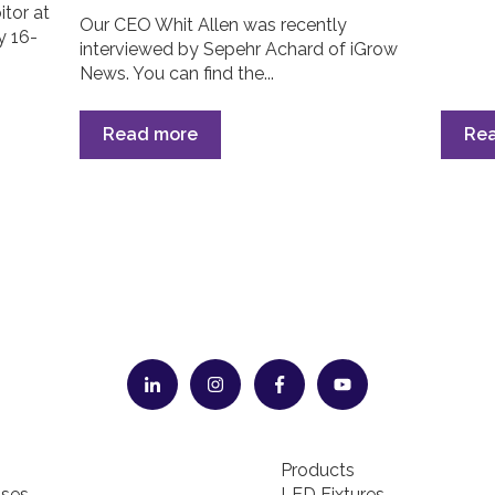
itor at
Our CEO Whit Allen was recently
y 16-
interviewed by Sepehr Achard of iGrow
News. You can find the...
Read more
Re
Products
ses
LED Fixtures