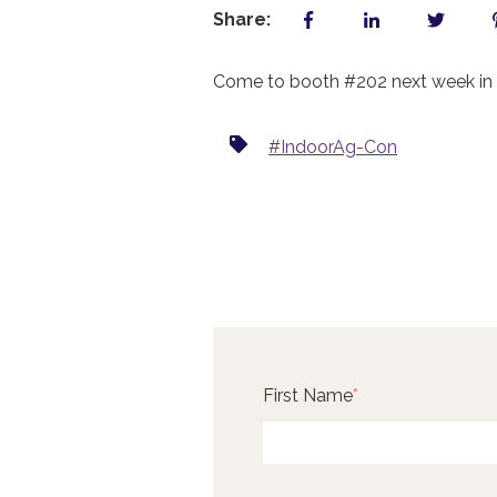
Share:
Come to booth #202 next week in L
#IndoorAg-Con
First Name
*