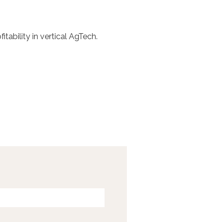
ability in vertical AgTech.