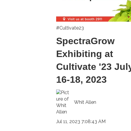
#Cultivate23
SpectraGrow
Exhibiting at
Cultivate '23 Jul
16-18, 2023
Whit Allen
Jul 11, 2023 7:08:43 AM