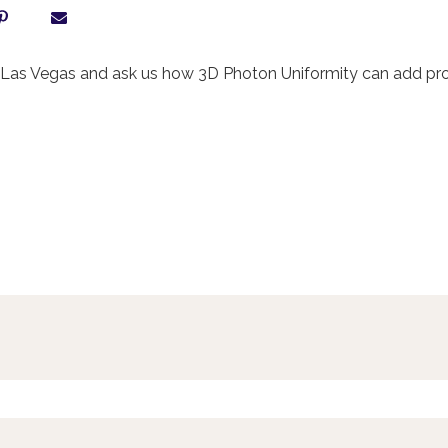
as Vegas and ask us how 3D Photon Uniformity can add profit