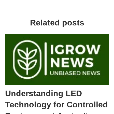
Related posts
Understanding LED
Technology for Controlled