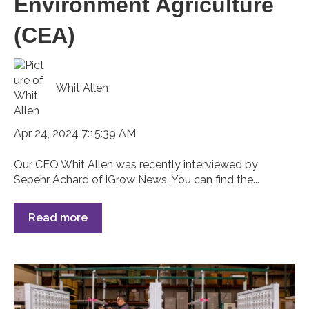
Environment Agriculture
(CEA)
Whit Allen
Apr 24, 2024 7:15:39 AM
Our CEO Whit Allen was recently interviewed by
Sepehr Achard of iGrow News. You can find the...
Read more