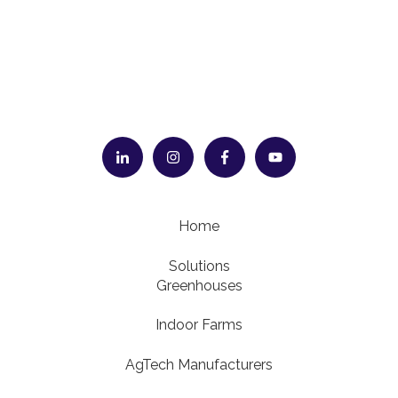
Home
Solutions
Greenhouses
Indoor Farms
AgTech Manufacturers