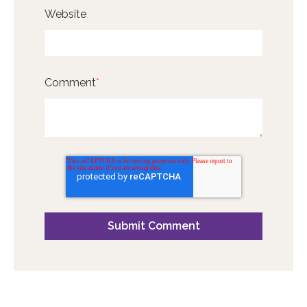
Website
Comment
*