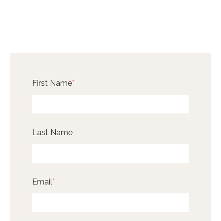
First Name
*
Last Name
Email
*