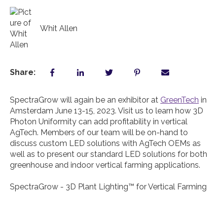
Whit Allen
Share:
SpectraGrow will again be an exhibitor at
GreenTech
in
Amsterdam June 13-15, 2023. Visit us to learn how 3D
Photon Uniformity can add profitability in vertical
AgTech. Members of our team will be on-hand to
discuss custom LED solutions with AgTech OEMs as
well as to present our standard LED solutions for both
greenhouse and indoor vertical farming applications.
SpectraGrow - 3D Plant Lighting™️ for Vertical Farming