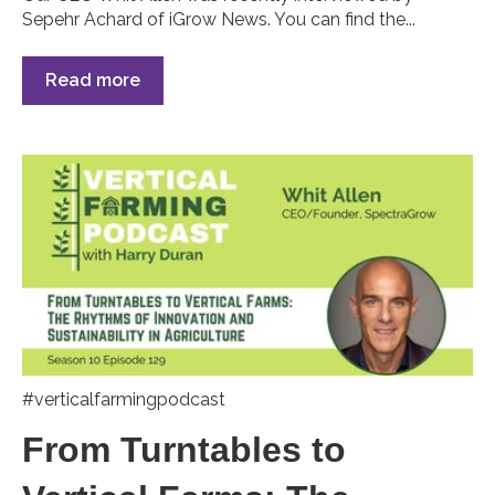
Sepehr Achard of iGrow News. You can find the...
Read more
#verticalfarmingpodcast
From Turntables to