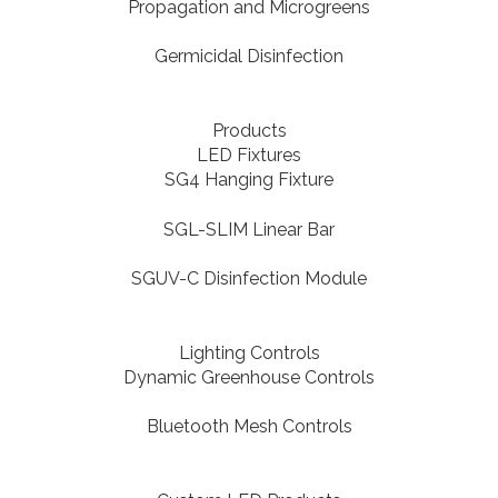
Propagation and Microgreens
Germicidal Disinfection
Products
LED Fixtures
SG4 Hanging Fixture
SGL-SLIM Linear Bar
SGUV-C Disinfection Module
Lighting Controls
Dynamic Greenhouse Controls
Bluetooth Mesh Controls