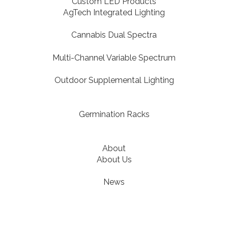
Custom LED Products
AgTech Integrated Lighting
Cannabis Dual Spectra
Multi-Channel Variable Spectrum
Outdoor Supplemental Lighting
Germination Racks
About
About Us
News