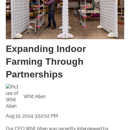
Expanding Indoor
Farming Through
Partnerships
Whit Allen
Aug 15, 2024 3:52:02 PM
Our CEO Whit Allen was recently interviewed by