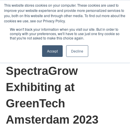
This website stores cookies on your computer. These cookies are used to
improve your website experience and provide more personalized services to
Open m
you, both on this website and through other media. To find out more about the
cookies we use, see our Privacy Policy.
We won't track your information when you visit our site. But in order to
comply with your preferences, we'll have to use just one tiny cookie so
that you're not asked to make this choice again.
Accept
Decline
Jun 6, 2023 3:28:33 AM
SpectraGrow
Exhibiting at
GreenTech
Amsterdam 2023