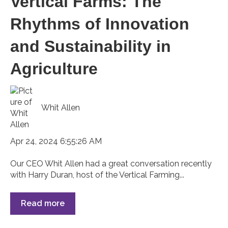
Vertical Farms: The
Rhythms of Innovation
and Sustainability in
Agriculture
Whit Allen
Apr 24, 2024 6:55:26 AM
Our CEO Whit Allen had a great conversation recently
with Harry Duran, host of the Vertical Farming...
Read more