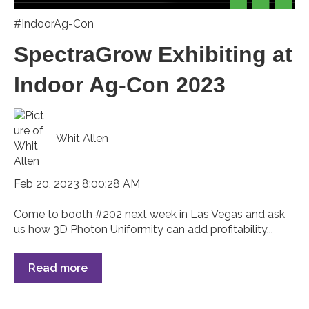
#IndoorAg-Con
SpectraGrow Exhibiting at
Indoor Ag-Con 2023
Whit Allen
Feb 20, 2023 8:00:28 AM
Come to booth #202 next week in Las Vegas and ask
us how 3D Photon Uniformity can add profitability...
Read more