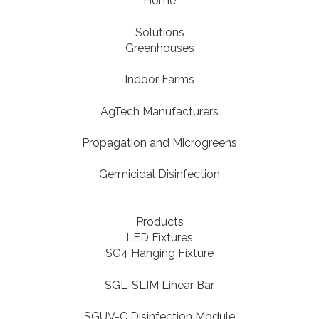
Home
Solutions
Greenhouses
Indoor Farms
AgTech Manufacturers
Propagation and Microgreens
Germicidal Disinfection
Products
LED Fixtures
SG4 Hanging Fixture
SGL-SLIM Linear Bar
SGUV-C Disinfection Module