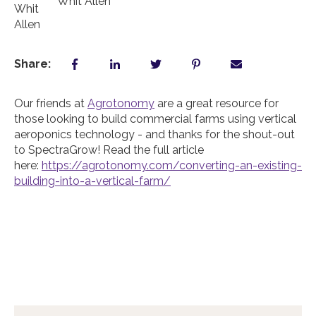
Whit Allen
Share:
Our friends at
Agrotonomy
are a great resource for
those looking to build commercial farms using vertical
aeroponics technology - and thanks for the shout-out
to SpectraGrow! Read the full article
here:
https://agrotonomy.com/converting-an-existing-
building-into-a-vertical-farm/