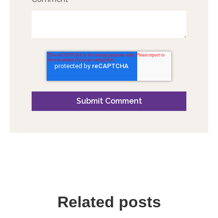
Related posts