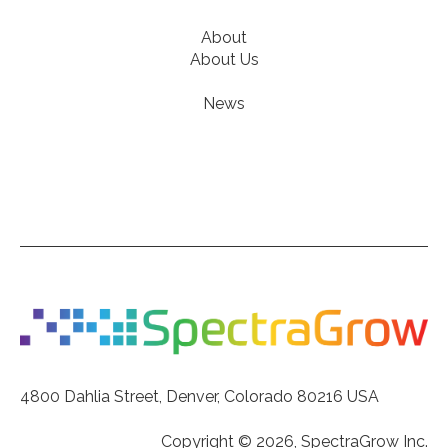
About
About Us
News
4800 Dahlia Street, Denver, Colorado 80216 USA
Copyright © 2026, SpectraGrow Inc.