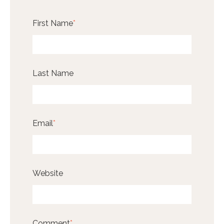
First Name
*
Last Name
Email
*
Website
Comment
*