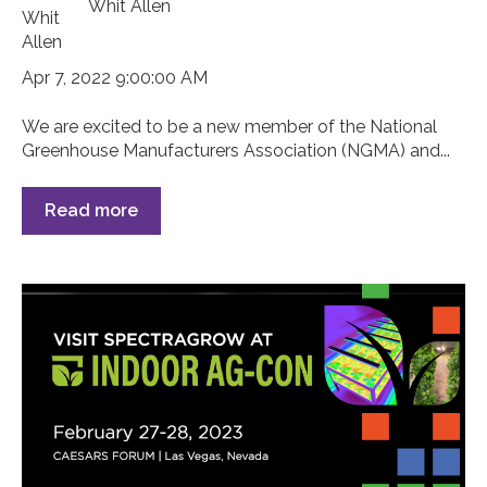
Whit Allen
Apr 7, 2022 9:00:00 AM
We are excited to be a new member of the National
Greenhouse Manufacturers Association (NGMA) and...
Read more