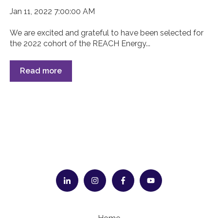
Jan 11, 2022 7:00:00 AM
We are excited and grateful to have been selected for
the 2022 cohort of the REACH Energy...
Read more