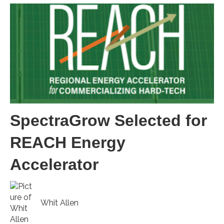
SpectraGrow Selected for
REACH Energy
Accelerator
Whit Allen