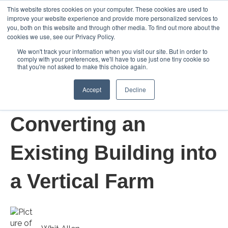
This website stores cookies on your computer. These cookies are used to
improve your website experience and provide more personalized services to
Open m
you, both on this website and through other media. To find out more about the
cookies we use, see our Privacy Policy.
We won't track your information when you visit our site. But in order to
comply with your preferences, we'll have to use just one tiny cookie so
that you're not asked to make this choice again.
Accept
Decline
Mar 19, 2021 7:00:00 AM
Converting an
Existing Building into
a Vertical Farm