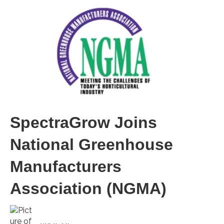
SpectraGrow Joins
National Greenhouse
Manufacturers
Association (NGMA)