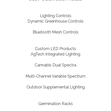
Lighting Controls
Dynamic Greenhouse Controls
Bluetooth Mesh Controls
Custom LED Products
AgTech Integrated Lighting
Cannabis Dual Spectra
Multi-Channel Variable Spectrum
Outdoor Supplemental Lighting
Germination Racks